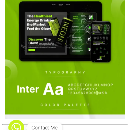
Contact Me