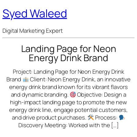
Syed Waleed
Digital Marketing Expert
Landing Page for Neon
Energy Drink Brand
Project: Landing Page for Neon Energy Drink
Brand
Client: Neon Energy Drink, an innovative
energy drink brand known for its vibrant flavors
and dynamic branding.
Objective: Design a
high-impact landing page to promote the new
energy drink line, engage potential customers,
and drive product purchases.
Process:
Discovery Meeting: Worked with the […]